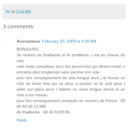
Jin
at
1:54 AM
3 comments:
Anonymous
February 20, 2009 at 4:20 AM
BONJOURS
Je reviens de thaillande et le probleme c est au niveau du
visa
cela reste complique pour les personnes qui desire rester s
entraine plus longtemps sans perime son visa
pour tou renseignement de visa longue dure j ai trouve un
club de boxe thai qui ce situe a pucket ou le club peut t
aider sur place pour t obtenir un visas longue duree et un
club a ton niveau
pour tou renseignement contacter se numero de france : 00
66 84 05 13 886
de thaillande : 08 40 5138 86
Reply