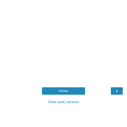
›
Home
View web version