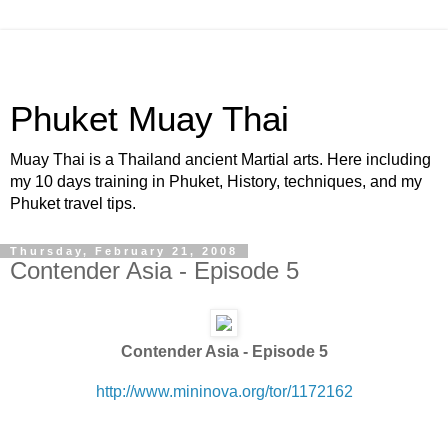
Phuket Muay Thai
Muay Thai is a Thailand ancient Martial arts. Here including
my 10 days training in Phuket, History, techniques, and my
Phuket travel tips.
Thursday, February 21, 2008
Contender Asia - Episode 5
Contender Asia - Episode 5
http://www.mininova.org/tor/1172162