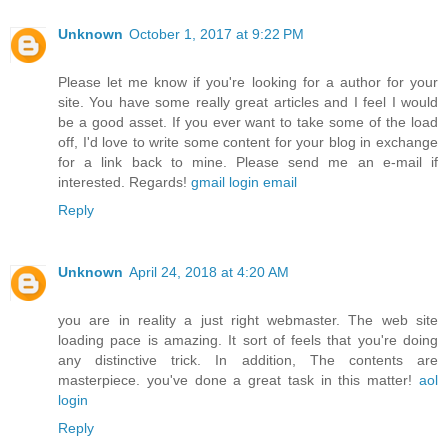
Unknown
October 1, 2017 at 9:22 PM
Please let me know if you're looking for a author for your
site. You have some really great articles and I feel I would
be a good asset. If you ever want to take some of the load
off, I'd love to write some content for your blog in exchange
for a link back to mine. Please send me an e-mail if
interested. Regards!
gmail login email
Reply
Unknown
April 24, 2018 at 4:20 AM
you are in reality a just right webmaster. The web site
loading pace is amazing. It sort of feels that you're doing
any distinctive trick. In addition, The contents are
masterpiece. you've done a great task in this matter!
aol
login
Reply